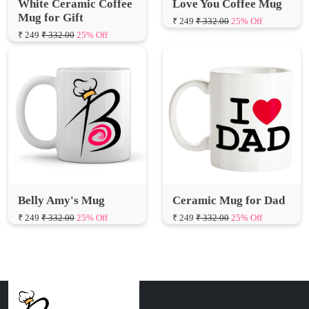
Belly Amy's Mug
Ceramic Mug for Dad
₹ 249
₹ 332.00
25% Off
₹ 249
₹ 332.00
25% Off