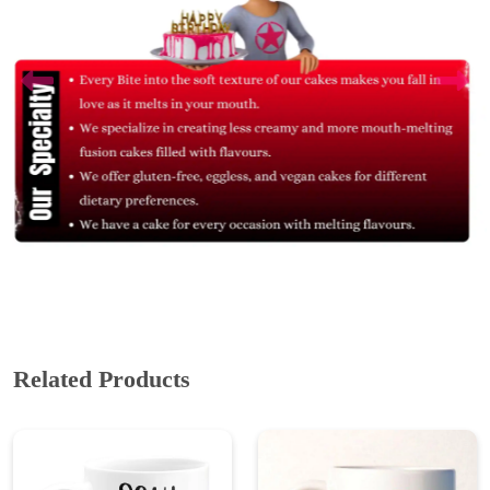
Related Products