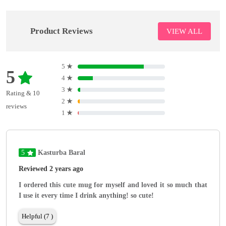
Product Reviews
VIEW ALL
5
★
5
4
★
3
★
Rating & 10
2
★
reviews
1
★
5
Kasturba Baral
Reviewed 2 years ago
I ordered this cute mug for myself and loved it so much that
I use it every time I drink anything! so cute!
Helpful (7 )