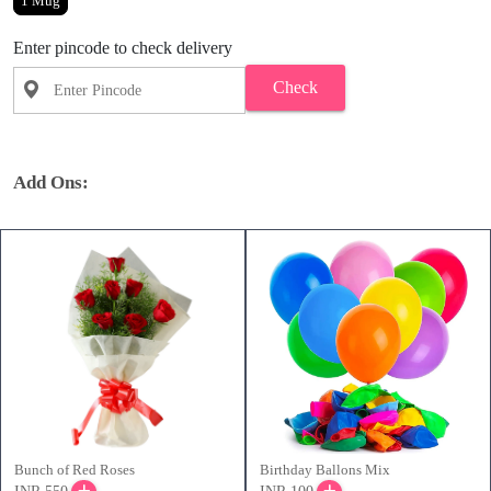
1 Mug
Enter pincode to check delivery
Check
Add Ons:
Bunch of Red Roses
Birthday Ballons Mix