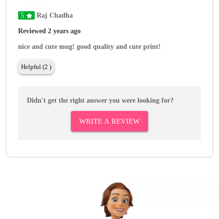
5
Raj Chadha
Reviewed 2 years ago
nice and cute mug! good quality and cute print!
Helpful (2 )
Didn't get the right answer you were looking for?
WRITE A REVIEW