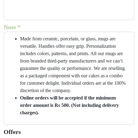
Note *
Made from ceramic, porcelain, or glass, mugs are
versatile. Handles offer easy grip. Personalization
includes colors, patterns, and prints. All our mugs are
from branded third-party manufacturers and we can’t
guarantee the quality or performance. We are reselling
as a packaged component with our cakes as a combo
for customer delight. Individual orders are at the 100%
discretion of the company.
Online orders will be accepted if the minimum
order amount is Rs 500. (Not including delivery
charges).
Offers