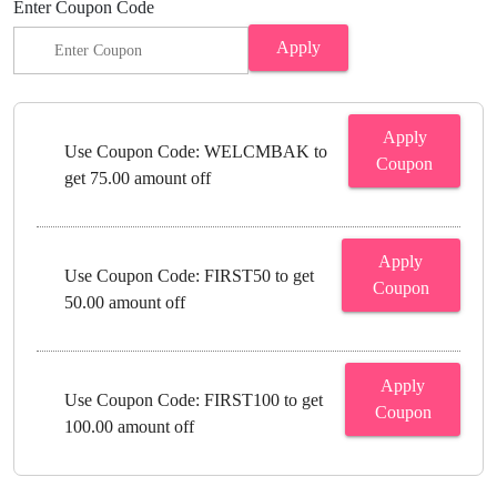
Enter Coupon Code
Apply
Apply
Use Coupon Code: WELCMBAK to
Coupon
get 75.00 amount off
Apply
Use Coupon Code: FIRST50 to get
Coupon
50.00 amount off
Apply
Use Coupon Code: FIRST100 to get
Coupon
100.00 amount off