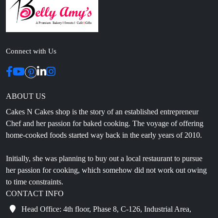
Connect with Us
ABOUT US
Cakes N Cakes shop is the story of an established entrepreneur
Chef and her passion for baked cooking. The voyage of offering
home-cooked foods started way back in the early years of 2010.
Initially, she was planning to buy out a local restaurant to pursue
her passion for cooking, which somehow did not work out owing
to time constraints.
CONTACT INFO
Head Office: 4th floor, Phase 8, C-126, Industrial Area,
Sahibzada Ajit Singh Nagar, Punjab 160071
info@cakesncakesshop.com