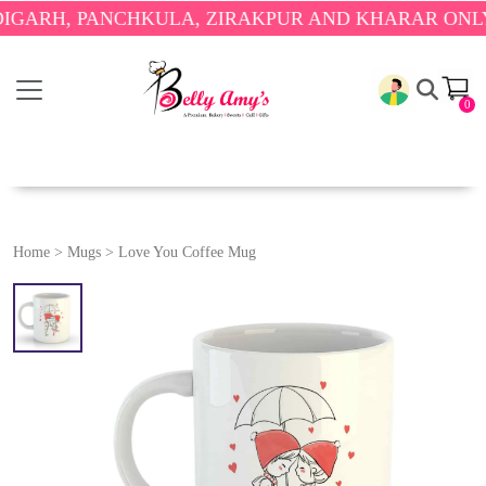
H, PANCHKULA, ZIRAKPUR AND KHARAR ONLY.
🎉 E
0
Home
>
Mugs
>
Love You Coffee Mug