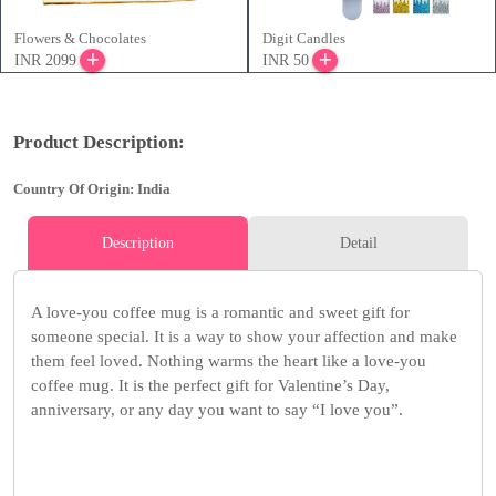
Flowers & Chocolates
Digit Candles
INR 2099
INR 50
Product Description:
Country Of Origin: India
Description
Detail
A love-you coffee mug is a romantic and sweet gift for
someone special. It is a way to show your affection and make
them feel loved. Nothing warms the heart like a love-you
coffee mug. It is the perfect gift for Valentine’s Day,
anniversary, or any day you want to say “I love you”.