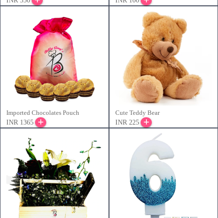
INR 550
INR 100
Imported Chocolates Pouch
Cute Teddy Bear
INR 1365
INR 225