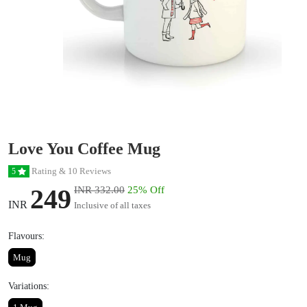
Love You Coffee Mug
Rating & 10 Reviews
5
249
INR 332.00
25% Off
INR
Inclusive of all taxes
Flavours:
Mug
Variations: