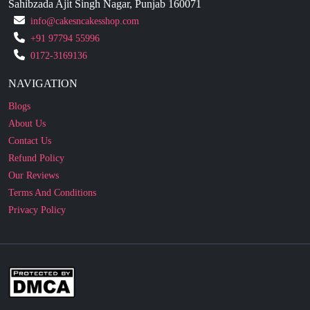
+91 97794 55996
0172-3169136
NAVIGATION
Blogs
About Us
Contact Us
Refund Policy
Our Reviews
Terms And Conditions
Privacy Policy
Business Enquiry