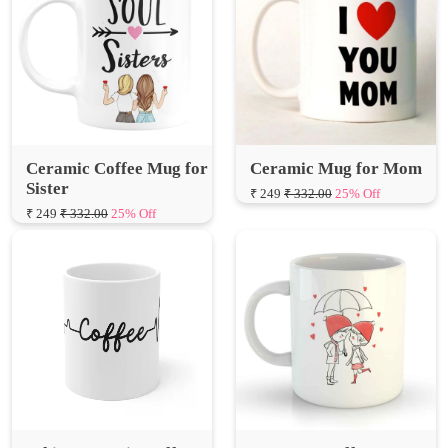
Ceramic Coffee Mug for
Ceramic Mug for Mom
Sister
₹ 249
₹ 332.00
25% Off
₹ 249
₹ 332.00
25% Off
White Ceramic Coffee
Love You Coffee Mug
Mug for Gift
₹ 249
₹ 332.00
25% Off
₹ 249
₹ 332.00
25% Off