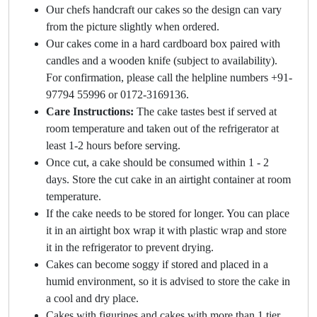
Our chefs handcraft our cakes so the design can vary
from the picture slightly when ordered.
Our cakes come in a hard cardboard box paired with
candles and a wooden knife (subject to availability).
For confirmation, please call the helpline numbers +91-
97794 55996 or 0172-3169136.
Care Instructions:
The cake tastes best if served at
room temperature and taken out of the refrigerator at
least 1-2 hours before serving.
Once cut, a cake should be consumed within 1 - 2
days. Store the cut cake in an airtight container at room
temperature.
If the cake needs to be stored for longer. You can place
it in an airtight box wrap it with plastic wrap and store
it in the refrigerator to prevent drying.
Cakes can become soggy if stored and placed in a
humid environment, so it is advised to store the cake in
a cool and dry place.
Cakes with figurines and cakes with more than 1 tier