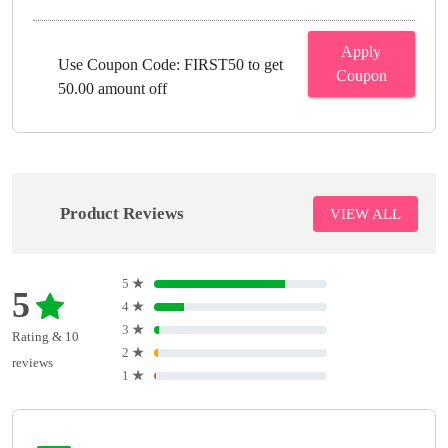
Apply
Use Coupon Code: FIRST50 to get
Coupon
50.00 amount off
Product Reviews
VIEW ALL
5
★
5
4
★
3
★
Rating & 10
2
★
reviews
1
★