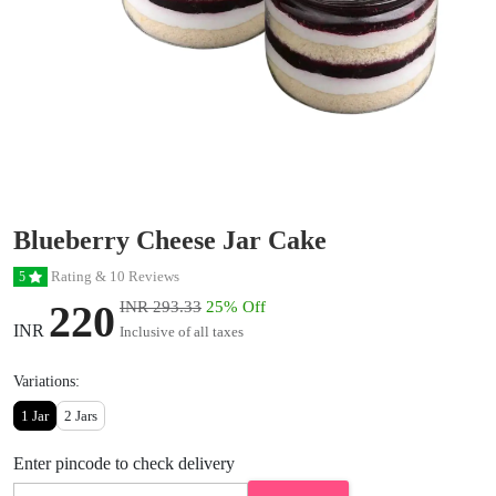
Blueberry Cheese Jar Cake
Rating & 10 Reviews
5
220
INR 293.33
25% Off
INR
Inclusive of all taxes
Variations:
1 Jar
2 Jars
Enter pincode to check delivery