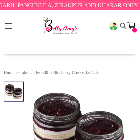
 PANCHKULA, ZIRAKPUR AND KHARAR ONLY.
🎉 ENJ
0
Home
>
Cake Under 500
>
Blueberry Cheese Jar Cake