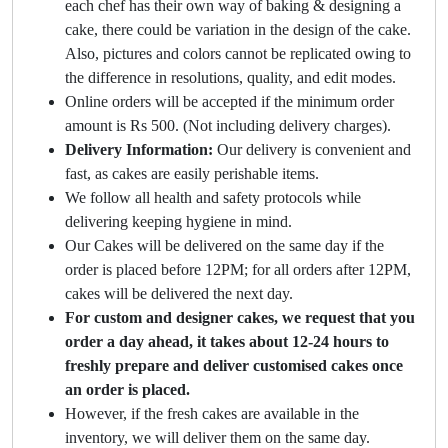
each chef has their own way of baking & designing a
cake, there could be variation in the design of the cake.
Also, pictures and colors cannot be replicated owing to
the difference in resolutions, quality, and edit modes.
Online orders will be accepted if the minimum order
amount is Rs 500. (Not including delivery charges).
Delivery Information:
Our delivery is convenient and
fast, as cakes are easily perishable items.
We follow all health and safety protocols while
delivering keeping hygiene in mind.
Our Cakes will be delivered on the same day if the
order is placed before 12PM; for all orders after 12PM,
cakes will be delivered the next day.
For custom and designer cakes, we request that you
order a day ahead, it takes about 12-24 hours to
freshly prepare and deliver customised cakes once
an order is placed.
However, if the fresh cakes are available in the
inventory, we will deliver them on the same day.