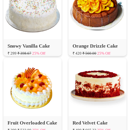
Snowy Vanilla Cake
Orange Drizzle Cake
₹ 299
₹ 398.67
25% Off
₹ 420
₹ 560.00
25% Off
Fruit Overloaded Cake
Red Velvet Cake
₹ 399
₹ 532.00
25% Off
₹ 499
₹ 665.33
25% Off