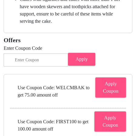
have wooden skewers and toothpicks attached for
support, ensure to be careful of these items while
serving the cake.
Offers
Enter Coupon Code
Apply
Apply
Use Coupon Code: WELCMBAK to
Coupon
get 75.00 amount off
Apply
Use Coupon Code: FIRST100 to get
Coupon
100.00 amount off