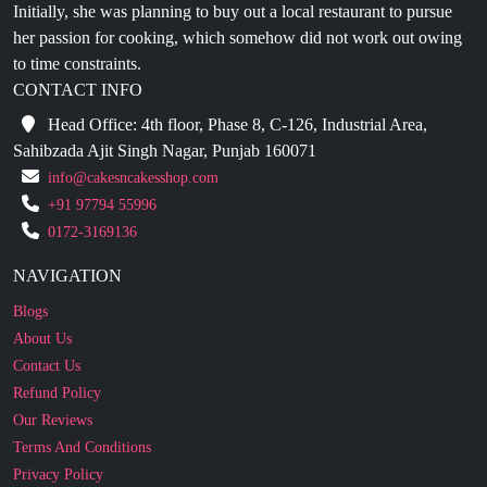
to time constraints.
CONTACT INFO
Head Office: 4th floor, Phase 8, C-126, Industrial Area,
Sahibzada Ajit Singh Nagar, Punjab 160071
info@cakesncakesshop.com
+91 97794 55996
0172-3169136
NAVIGATION
Blogs
About Us
Contact Us
Refund Policy
Our Reviews
Terms And Conditions
Privacy Policy