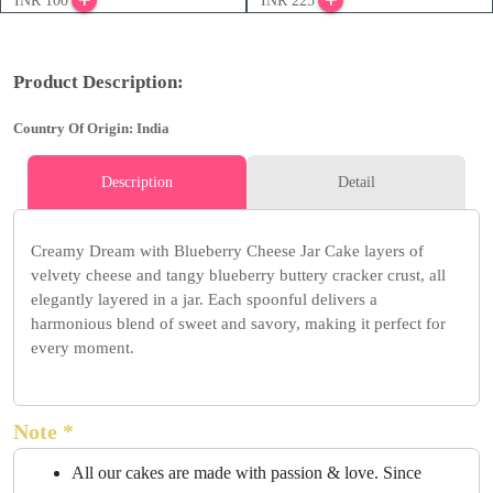
INR 100
INR 225
Product Description:
Country Of Origin: India
Description
Detail
Creamy Dream with Blueberry Cheese Jar Cake layers of
velvety cheese and tangy blueberry buttery cracker crust, all
elegantly layered in a jar. Each spoonful delivers a
harmonious blend of sweet and savory, making it perfect for
every moment.
Note *
All our cakes are made with passion & love. Since