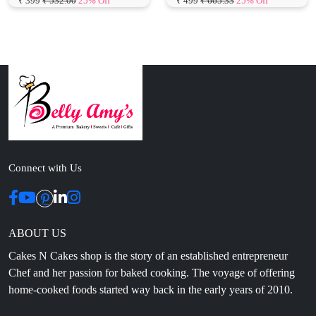
Connect with Us
ABOUT US
Cakes N Cakes shop is the story of an established entrepreneur
Chef and her passion for baked cooking. The voyage of offering
home-cooked foods started way back in the early years of 2010.
Initially, she was planning to buy out a local restaurant to pursue
her passion for cooking, which somehow did not work out owing