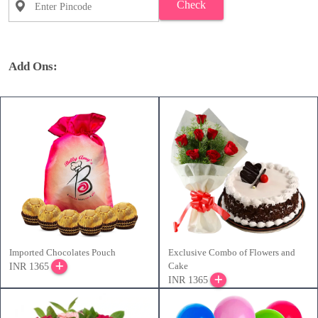
Check
Add Ons:
Imported Chocolates Pouch
Exclusive Combo of Flowers and
Cake
INR 1365
INR 1365