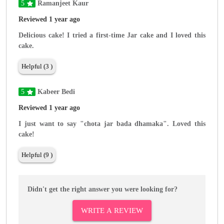
5
Ramanjeet Kaur
Reviewed 1 year ago
Delicious cake! I tried a first-time Jar cake and I loved this
cake.
Helpful (3 )
5
Kabeer Bedi
Reviewed 1 year ago
I just want to say "chota jar bada dhamaka". Loved this
cake!
Helpful (9 )
Didn't get the right answer you were looking for?
WRITE A REVIEW