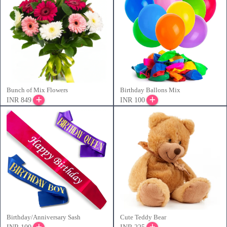
Bunch of Mix Flowers
Birthday Ballons Mix
INR 849
INR 100
Birthday/Anniversary Sash
Cute Teddy Bear