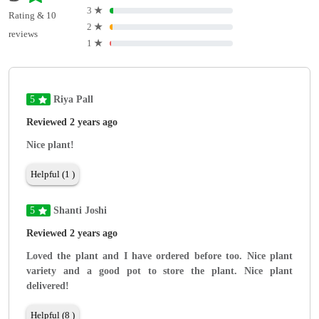
3
★
Rating & 10
2
★
reviews
1
★
5
Riya Pall
Reviewed 2 years ago
Nice plant!
Helpful (1 )
5
Shanti Joshi
Reviewed 2 years ago
Loved the plant and I have ordered before too. Nice plant
variety and a good pot to store the plant. Nice plant
delivered!
Helpful (8 )