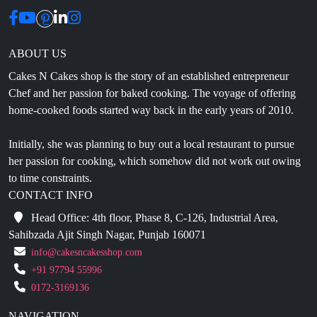
ABOUT US
Cakes N Cakes shop is the story of an established entrepreneur
Chef and her passion for baked cooking. The voyage of offering
home-cooked foods started way back in the early years of 2010.
Initially, she was planning to buy out a local restaurant to pursue
her passion for cooking, which somehow did not work out owing
to time constraints.
CONTACT INFO
Head Office: 4th floor, Phase 8, C-126, Industrial Area,
Sahibzada Ajit Singh Nagar, Punjab 160071
info@cakesncakesshop.com
+91 97794 55996
0172-3169136
NAVIGATION