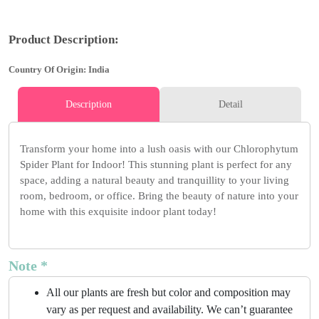
Product Description:
Country Of Origin: India
Description
Detail
Transform your home into a lush oasis with our Chlorophytum
Spider Plant for Indoor! This stunning plant is perfect for any
space, adding a natural beauty and tranquillity to your living
room, bedroom, or office. Bring the beauty of nature into your
home with this exquisite indoor plant today!
Note *
All our plants are fresh but color and composition may
vary as per request and availability. We can’t guarantee