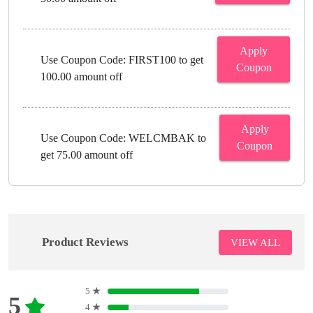
Apply
Use Coupon Code: FIRST100 to get
Coupon
100.00 amount off
Apply
Use Coupon Code: WELCMBAK to
Coupon
get 75.00 amount off
Product Reviews
VIEW ALL
5
★
5
4
★