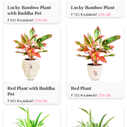
Lucky Bamboo Plant
Lucky Bamboo Plant
with Buddha Pot
₹ 785
₹ 1,046.67
25% Off
₹ 995
₹ 1,326.67
25% Off
Red Plant with Buddha
Red Plant
Pot
₹ 785
₹ 1,046.67
25% Off
₹ 995
₹ 1,326.67
25% Off