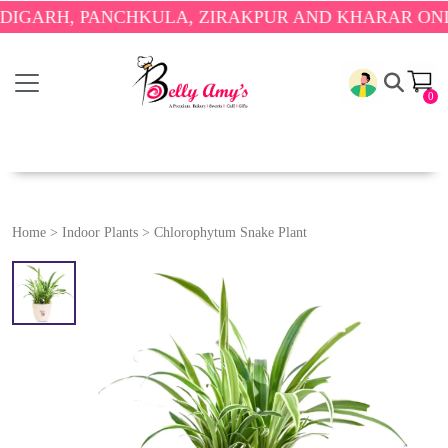
RH, PANCHKULA, ZIRAKPUR AND KHARAR ONLY.
🎉 
0
Home
>
Indoor Plants
>
Chlorophytum Snake Plant