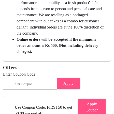
performance and durability as a fresh product's life
depends from person to person and personal care and
maintenance. We are reselling as a packaged
component with our cakes as a combo for customer
delight. Individual orders are at the 100% discretion of
the company.
Online orders will be accepted if the minimum
order amount is Rs 500. (Not including delivery
charges).
Offers
Enter Coupon Code
Apply
Apply
Use Coupon Code: FIRST50 to get
Coupon
50.00 amount off