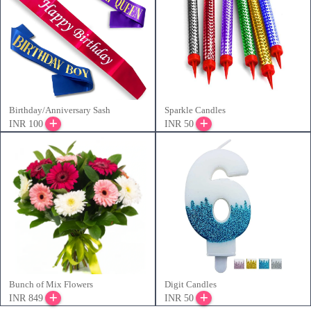
Birthday/Anniversary Sash
Sparkle Candles
INR 100
INR 50
Bunch of Mix Flowers
Digit Candles
INR 849
INR 50