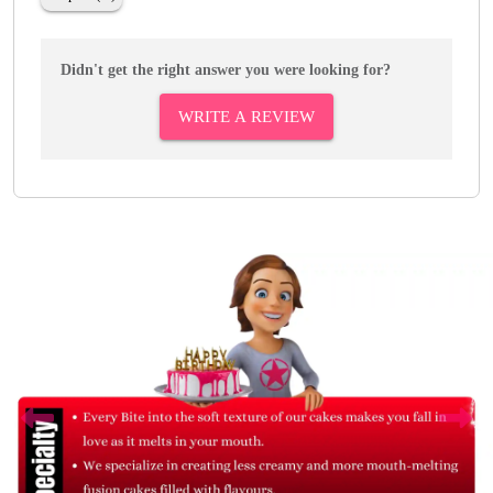
Didn't get the right answer you were looking for?
WRITE A REVIEW