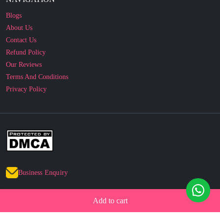
Blogs
About Us
Contact Us
Refund Policy
Our Reviews
Terms And Conditions
Privacy Policy
Business Enquiry
© 2010 - 2026 cakesncakesshop.com
Add to cart