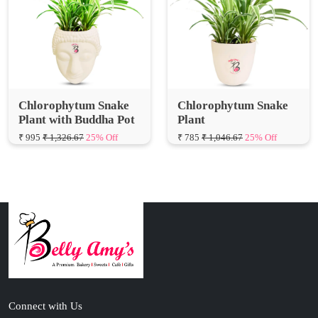
Chlorophytum Snake
Chlorophytum Snake
Plant with Buddha Pot
Plant
₹ 995
₹ 1,326.67
25% Off
₹ 785
₹ 1,046.67
25% Off
Connect with Us