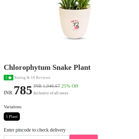
Chlorophytum Snake Plant
Rating & 10 Reviews
5
785
INR 1,046.67
25% Off
INR
Inclusive of all taxes
Variations:
1 Plant
Enter pincode to check delivery