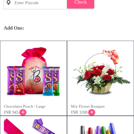
Check
Add Ons:
Chocolates Pouch - Large
Mix Flower Bouquet
INR 945
INR 1100