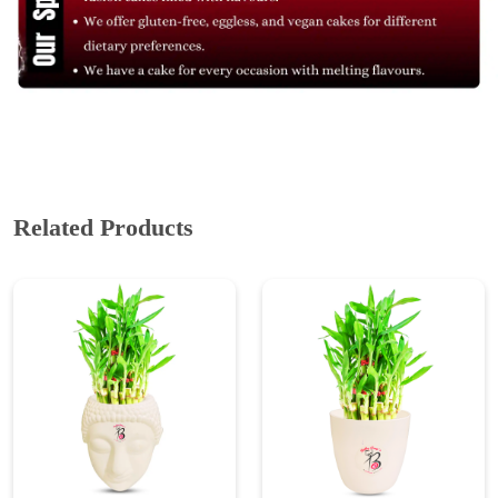
Related Products