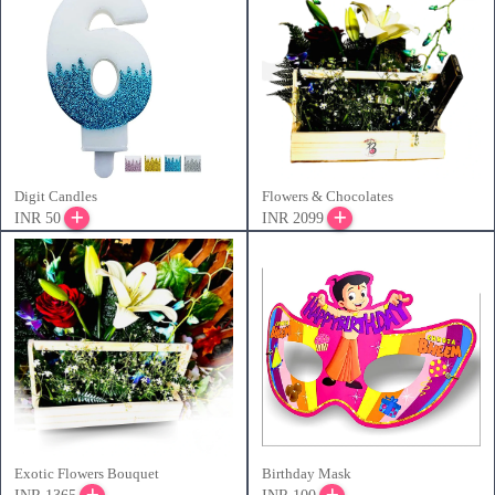
Digit Candles
Flowers & Chocolates
INR 50
INR 2099
Exotic Flowers Bouquet
Birthday Mask