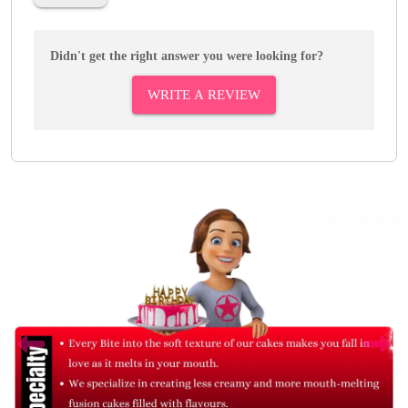
Didn't get the right answer you were looking for?
WRITE A REVIEW