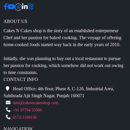
ABOUT US
Cakes N Cakes shop is the story of an established entrepreneur
Chef and her passion for baked cooking. The voyage of offering
home-cooked foods started way back in the early years of 2010.
Initially, she was planning to buy out a local restaurant to pursue
her passion for cooking, which somehow did not work out owing
to time constraints.
CONTACT INFO
Head Office: 4th floor, Phase 8, C-126, Industrial Area,
Sahibzada Ajit Singh Nagar, Punjab 160071
info@cakesncakesshop.com
+91 97794 55996
0172-3169136
NAVIGATION