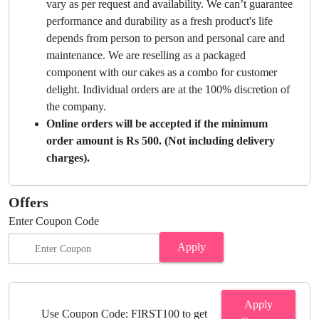
vary as per request and availability. We can’t guarantee
performance and durability as a fresh product's life
depends from person to person and personal care and
maintenance. We are reselling as a packaged
component with our cakes as a combo for customer
delight. Individual orders are at the 100% discretion of
the company.
Online orders will be accepted if the minimum
order amount is Rs 500. (Not including delivery
charges).
Offers
Enter Coupon Code
Apply
Apply
Use Coupon Code: FIRST100 to get