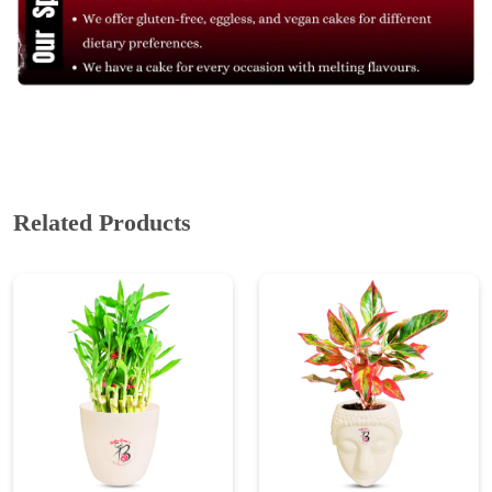
Related Products