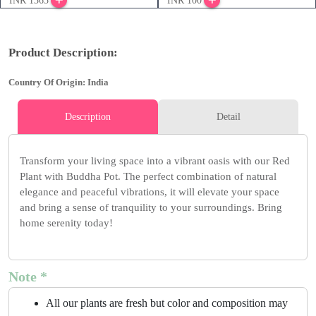
INR 1365
INR 100
Product Description:
Country Of Origin: India
Description
Detail
Transform your living space into a vibrant oasis with our Red
Plant with Buddha Pot. The perfect combination of natural
elegance and peaceful vibrations, it will elevate your space
and bring a sense of tranquility to your surroundings. Bring
home serenity today!
Note *
All our plants are fresh but color and composition may