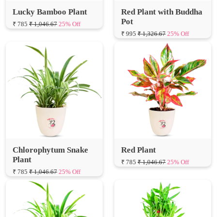
Lucky Bamboo Plant
Red Plant with Buddha
Pot
₹ 785
₹ 1,046.67
25% Off
₹ 995
₹ 1,326.67
25% Off
Chlorophytum Snake
Red Plant
Plant
₹ 785
₹ 1,046.67
25% Off
₹ 785
₹ 1,046.67
25% Off