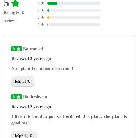
5
4
★
3
★
Rating & 10
2
★
reviews
1
★
5
Natwar lal
Reviewed 2 years ago
Nice plant for indoor decoration!
Helpful (6 )
5
Radheshyam
Reviewed 2 years ago
I like this buddha pot so I ordered this plant. the plant is
good too!
Helpful (10 )