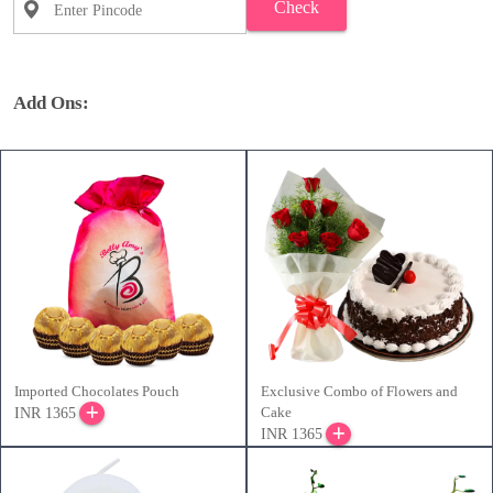
Check
Add Ons:
Imported Chocolates Pouch
Exclusive Combo of Flowers and
Cake
INR 1365
INR 1365