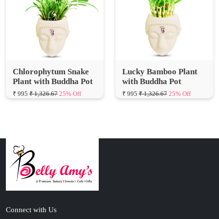
Chlorophytum Snake
Lucky Bamboo Plant
Plant with Buddha Pot
with Buddha Pot
₹ 995
₹ 1,326.67
25% Off
₹ 995
₹ 1,326.67
25% Off
Connect with Us