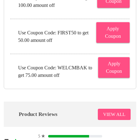
Coupon
100.00 amount off
Apply
Use Coupon Code: FIRST50 to get
Coupon
50.00 amount off
Apply
Use Coupon Code: WELCMBAK to
Coupon
get 75.00 amount off
Product Reviews
VIEW ALL
5
★