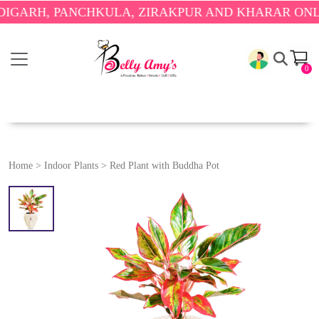
RH, PANCHKULA, ZIRAKPUR AND KHARAR ONLY.
🎉 
0
Home
>
Indoor Plants
>
Red Plant with Buddha Pot