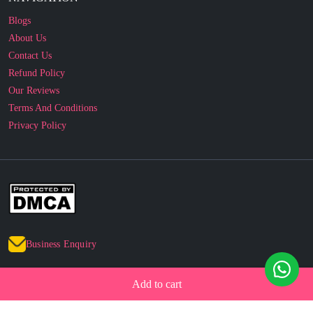
Blogs
About Us
Contact Us
Refund Policy
Our Reviews
Terms And Conditions
Privacy Policy
Business Enquiry
© 2010 - 2026 cakesncakesshop.com
Add to cart