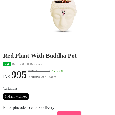
Red Plant With Buddha Pot
Rating & 10 Reviews
5
995
INR 1,326.67
25% Off
INR
Inclusive of all taxes
Variations:
1 Plant with Pot
Enter pincode to check delivery