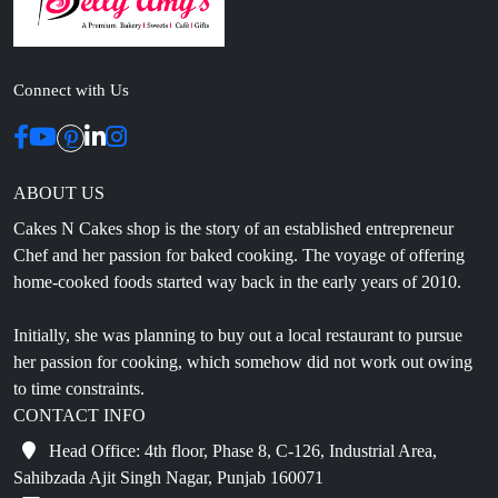
Connect with Us
ABOUT US
Cakes N Cakes shop is the story of an established entrepreneur
Chef and her passion for baked cooking. The voyage of offering
home-cooked foods started way back in the early years of 2010.
Initially, she was planning to buy out a local restaurant to pursue
her passion for cooking, which somehow did not work out owing
to time constraints.
CONTACT INFO
Head Office: 4th floor, Phase 8, C-126, Industrial Area,
Sahibzada Ajit Singh Nagar, Punjab 160071
info@cakesncakesshop.com
+91 97794 55996