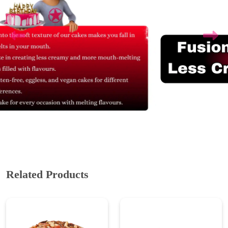
Related Products