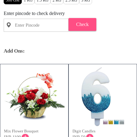
500 GM
1 KG
1.5 KG
2 KG
2.5 KG
3 KG
Enter pincode to check delivery
Check
Add Ons:
Mix Flower Bouquet
Digit Candles