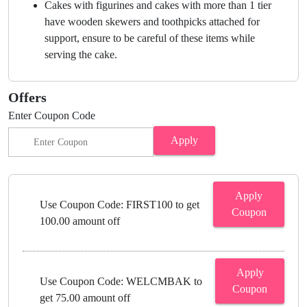
Cakes with figurines and cakes with more than 1 tier
have wooden skewers and toothpicks attached for
support, ensure to be careful of these items while
serving the cake.
Offers
Enter Coupon Code
Apply
Apply
Use Coupon Code: FIRST100 to get
Coupon
100.00 amount off
Apply
Use Coupon Code: WELCMBAK to
Coupon
get 75.00 amount off