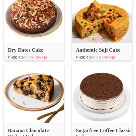
Dry Dates Cake
Authentic Suji Cake
₹ 420
₹ 560.00
25% Off
₹ 420
₹ 560.00
25% Off
Banana Chocolate
Sugarfree Coffee Classic
Walnut Cake
Cake
₹ 735
₹ 980.00
25% Off
₹ 749
₹ 998.67
25% Off