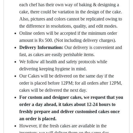
each chef has their own way of baking & designing a
cake, there could be variation in the design of the cake.
Also, pictures and colors cannot be replicated owing to
the difference in resolutions, quality, and edit modes.
Online orders will be accepted if the minimum order
amount is Rs 500. (Not including delivery charges).
Delivery Information:
Our delivery is convenient and
fast, as cakes are easily perishable items.
We follow all health and safety protocols while
delivering keeping hygiene in mind.
Our Cakes will be delivered on the same day if the
order is placed before 12PM; for all orders after 12PM,
cakes will be delivered the next day.
For custom and designer cakes, we request that you
order a day ahead, it takes about 12-24 hours to
freshly prepare and deliver customised cakes once
an order is placed.
However, if the fresh cakes are available in the
inventory, we will deliver them on the same day.