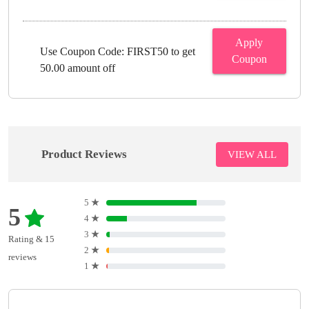
Apply
Use Coupon Code: FIRST50 to get
Coupon
50.00 amount off
Product Reviews
VIEW ALL
5
★
5
4
★
3
★
Rating & 15
2
★
reviews
1
★