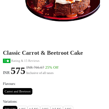
Classic Carrot & Beetroot Cake
Rating & 15 Reviews
5
575
INR 766.67
25% Off
INR
Inclusive of all taxes
Flavours:
Carrot and Beetroot
Variations: