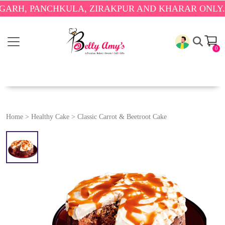
 PANCHKULA, ZIRAKPUR AND KHARAR ONLY.
🎉 ENJ
0
Home
>
Healthy Cake
>
Classic Carrot & Beetroot Cake