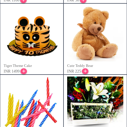
INR 1100
INR 50
Tiger Theme Cake
Cute Teddy Bear
INR 1499
INR 225