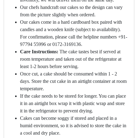
Our chefs handcraft our cakes so the design can vary
from the picture slightly when ordered.
Our cakes come in a hard cardboard box paired with
candles and a wooden knife (subject to availability).
For confirmation, please call the helpline numbers +91-
97794 55996 or 0172-3169136.
Care Instructions:
The cake tastes best if served at
room temperature and taken out of the refrigerator at
least 1-2 hours before serving.
Once cut, a cake should be consumed within 1 - 2
days. Store the cut cake in an airtight container at room
temperature.
If the cake needs to be stored for longer. You can place
it in an airtight box wrap it with plastic wrap and store
it in the refrigerator to prevent drying.
Cakes can become soggy if stored and placed in a
humid environment, so it is advised to store the cake in
a cool and dry place.