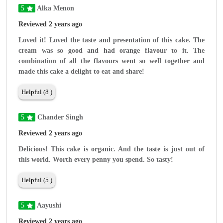
5
Alka Menon
Reviewed 2 years ago
Loved it! Loved the taste and presentation of this cake. The
cream was so good and had orange flavour to it. The
combination of all the flavours went so well together and
made this cake a delight to eat and share!
Helpful (8 )
5
Chander Singh
Reviewed 2 years ago
Delicious! This cake is organic. And the taste is just out of
this world. Worth every penny you spend. So tasty!
Helpful (5 )
5
Aayushi
Reviewed 2 years ago