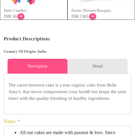
Party Candles
Exotic Flowers Bouquet
INR 50
INR 1365
Product Description:
Country Of Origin: India
Description
Detail
The carrot beetroot cake is a true organic cake from Belle
Amy's, that never compromises your health but keeps the taste
intact with the quality blending of healthy ingredients.
Note *
All our cakes are made with passion & love. Since