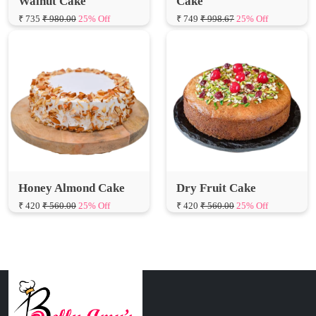
Honey Almond Cake
Dry Fruit Cake
₹ 420
₹ 560.00
25% Off
₹ 420
₹ 560.00
25% Off