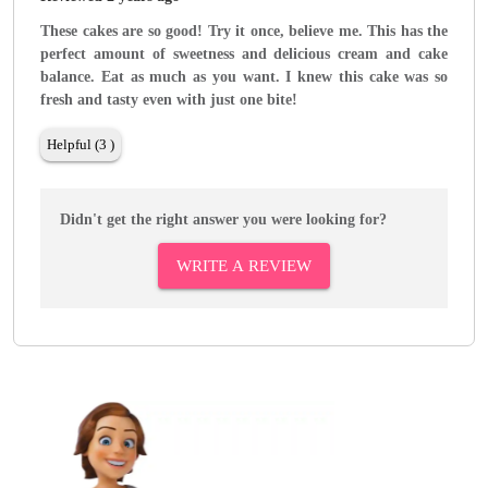
These cakes are so good! Try it once, believe me. This has the
perfect amount of sweetness and delicious cream and cake
balance. Eat as much as you want. I knew this cake was so
fresh and tasty even with just one bite!
Helpful (3 )
Didn't get the right answer you were looking for?
WRITE A REVIEW