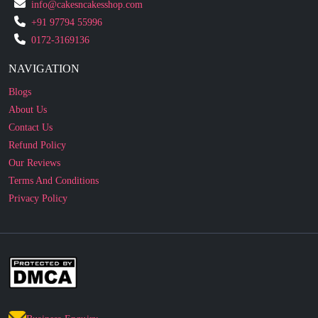
0172-3169136
NAVIGATION
Blogs
About Us
Contact Us
Refund Policy
Our Reviews
Terms And Conditions
Privacy Policy
Business Enquiry