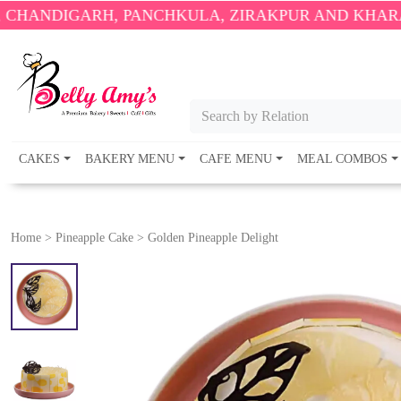
H, PANCHKULA, ZIRAKPUR AND KHARAR ONLY.
🎉 E
Search by Relation
CAKES
BAKERY MENU
CAFE MENU
MEAL COMBOS
Home
>
Pineapple Cake
>
Golden Pineapple Delight