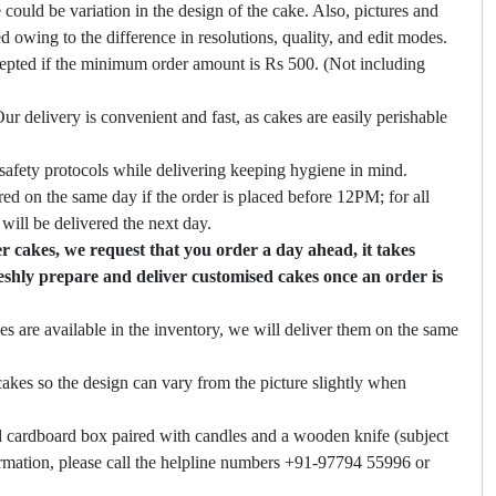
 could be variation in the design of the cake. Also, pictures and
ed owing to the difference in resolutions, quality, and edit modes.
cepted if the minimum order amount is Rs 500. (Not including
ur delivery is convenient and fast, as cakes are easily perishable
safety protocols while delivering keeping hygiene in mind.
ed on the same day if the order is placed before 12PM; for all
will be delivered the next day.
 cakes, we request that you order a day ahead, it takes
eshly prepare and deliver customised cakes once an order is
es are available in the inventory, we will deliver them on the same
akes so the design can vary from the picture slightly when
 cardboard box paired with candles and a wooden knife (subject
firmation, please call the helpline numbers +91-97794 55996 or