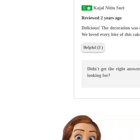
5
Kajal Nitin Suri
Reviewed 2 years ago
Delicious! The decoration was 
We loved every bite of this cak
Helpful (3 )
Didn't get the right answe
looking for?