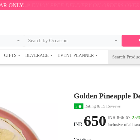
NJOY FREE DELIVERY ON ORDERS OVER ₹500! 🚚💨 O
Search by Occasion
GIFTS
BEVERAGE
EVENT PLANNER
Golden Pineapple De
Rating & 15 Reviews
5
650
INR 866.67
25%
INR
Inclusive of all tax
Variations: