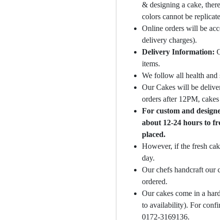
& designing a cake, there
colors cannot be replicat
Online orders will be ac
delivery charges).
Delivery Information:
O
items.
We follow all health and 
Our Cakes will be deliver
orders after 12PM, cakes 
For custom and designer
about 12-24 hours to fr
placed.
However, if the fresh cak
day.
Our chefs handcraft our c
ordered.
Our cakes come in a hard
to availability). For con
0172-3169136.