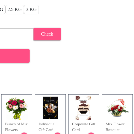
KG
2.5 KG
3 KG
Check
Bunch of Mix
Individual
Corporate Gift
Mix Flower
Flowers
Gift Card
Card
Bouquet