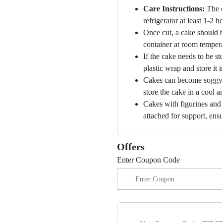
Care Instructions:
The 
refrigerator at least 1-2 
Once cut, a cake should b
container at room temper
If the cake needs to be st
plastic wrap and store it 
Cakes can become soggy i
store the cake in a cool a
Cakes with figurines and
attached for support, ensu
Offers
Enter Coupon Code