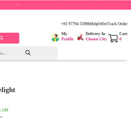
NLY WITHIN 5KM – SHOP NOW AND SAVE BIG!
+91 97794 55996
Help
Offer
Track Order
My
Delivery In
Cart
Profile
Choose City
0
light
 Off
es