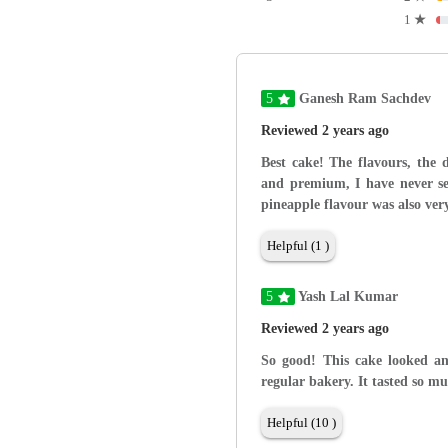
1
★
5
Ganesh Ram Sachdev
Reviewed 2 years ago
Best cake! The flavours, the 
and premium, I have never see
pineapple flavour was also very
Helpful (1 )
5
Yash Lal Kumar
Reviewed 2 years ago
So good! This cake looked an
regular bakery. It tasted so mu
Helpful (10 )