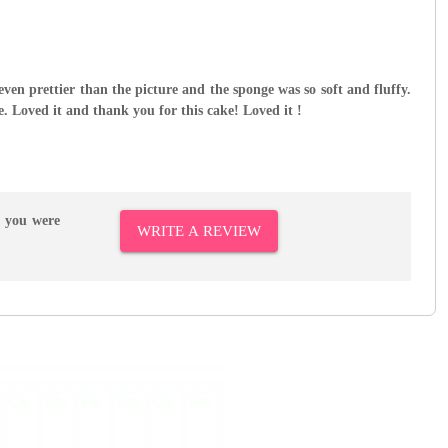
even prettier than the picture and the sponge was so soft and fluffy.
e. Loved it and thank you for this cake! Loved it !
r you were
WRITE A REVIEW