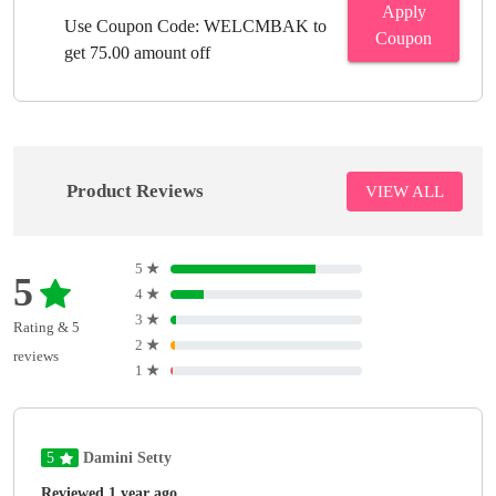
Apply
Use Coupon Code: WELCMBAK to
Coupon
get 75.00 amount off
Product Reviews
VIEW ALL
5
★
5
4
★
3
★
Rating & 5
2
★
reviews
1
★
5
Damini Setty
Reviewed 1 year ago