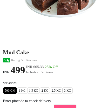
Mud Cake
Rating & 5 Reviews
5
499
INR 665.33
25% Off
INR
Inclusive of all taxes
Variations:
500 GM
1 KG
1.5 KG
2 KG
2.5 KG
3 KG
Enter pincode to check delivery