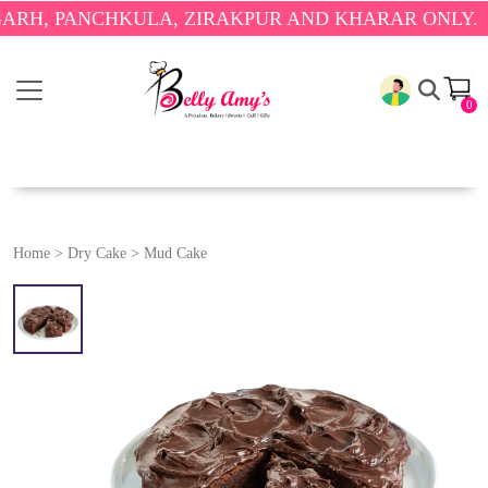
PANCHKULA, ZIRAKPUR AND KHARAR ONLY.
🎉 ENJO
0
Home
>
Dry Cake
>
Mud Cake