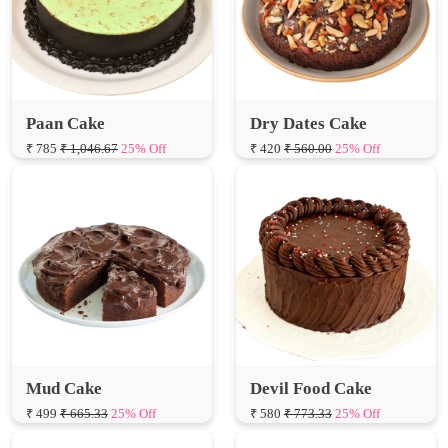
Paan Cake
Dry Dates Cake
₹ 785
₹ 1,046.67
25% Off
₹ 420
₹ 560.00
25% Off
Mud Cake
Devil Food Cake
₹ 499
₹ 665.33
25% Off
₹ 580
₹ 773.33
25% Off