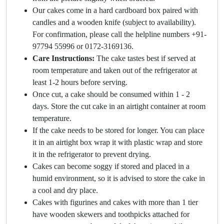
Our cakes come in a hard cardboard box paired with
candles and a wooden knife (subject to availability).
For confirmation, please call the helpline numbers +91-
97794 55996 or 0172-3169136.
Care Instructions:
The cake tastes best if served at
room temperature and taken out of the refrigerator at
least 1-2 hours before serving.
Once cut, a cake should be consumed within 1 - 2
days. Store the cut cake in an airtight container at room
temperature.
If the cake needs to be stored for longer. You can place
it in an airtight box wrap it with plastic wrap and store
it in the refrigerator to prevent drying.
Cakes can become soggy if stored and placed in a
humid environment, so it is advised to store the cake in
a cool and dry place.
Cakes with figurines and cakes with more than 1 tier
have wooden skewers and toothpicks attached for