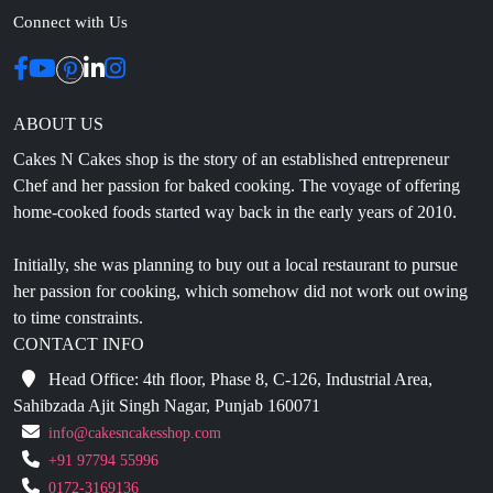
ABOUT US
Cakes N Cakes shop is the story of an established entrepreneur
Chef and her passion for baked cooking. The voyage of offering
home-cooked foods started way back in the early years of 2010.
Initially, she was planning to buy out a local restaurant to pursue
her passion for cooking, which somehow did not work out owing
to time constraints.
CONTACT INFO
Head Office: 4th floor, Phase 8, C-126, Industrial Area,
Sahibzada Ajit Singh Nagar, Punjab 160071
info@cakesncakesshop.com
+91 97794 55996
0172-3169136
NAVIGATION