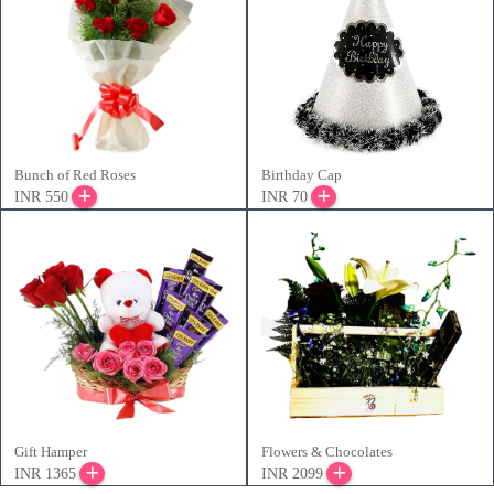
Bunch of Red Roses
Birthday Cap
INR 550
INR 70
Gift Hamper
Flowers & Chocolates
INR 1365
INR 2099