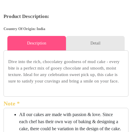
Product Description:
Country Of Origin: India
Description
Detail
Dive into the rich, chocolatey goodness of mud cake - every
bite is a perfect mix of gooey chocolate and smooth, moist
texture. Ideal for any celebration sweet pick up, this cake is
sure to satisfy your cravings and bring a smile on your face.
Note *
All our cakes are made with passion & love. Since
each chef has their own way of baking & designing a
cake, there could be variation in the design of the cake.