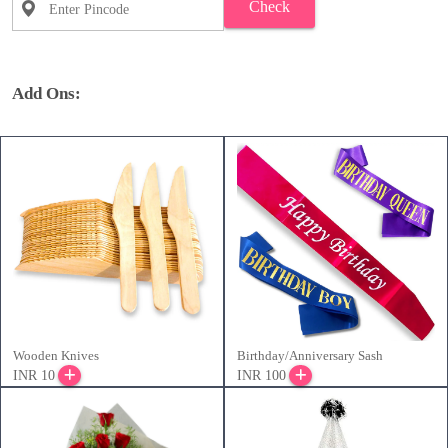
Check
Add Ons:
Wooden Knives
Birthday/Anniversary Sash
INR 10
INR 100