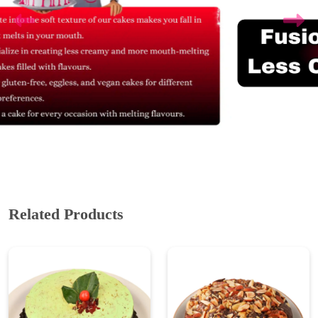
Related Products