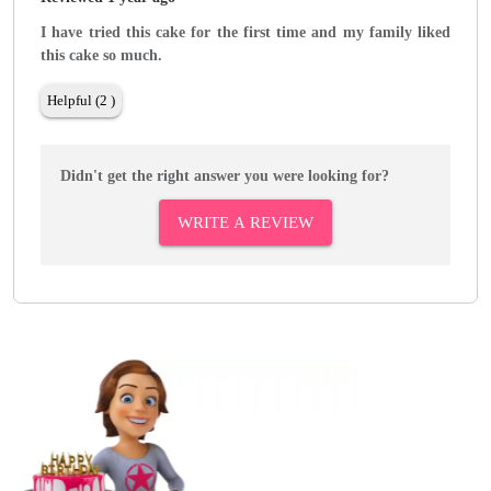
I have tried this cake for the first time and my family liked
this cake so much.
Helpful (2 )
Didn't get the right answer you were looking for?
WRITE A REVIEW