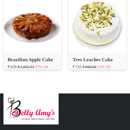
Brazilian Apple Cake
Tres Leaches Cake
₹ 820
₹ 1,093.33
25% Off
₹ 735
₹ 980.00
25% Off
Connect with Us