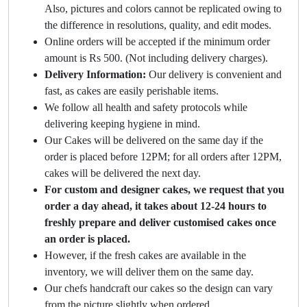
Also, pictures and colors cannot be replicated owing to
the difference in resolutions, quality, and edit modes.
Online orders will be accepted if the minimum order
amount is Rs 500. (Not including delivery charges).
Delivery Information:
Our delivery is convenient and
fast, as cakes are easily perishable items.
We follow all health and safety protocols while
delivering keeping hygiene in mind.
Our Cakes will be delivered on the same day if the
order is placed before 12PM; for all orders after 12PM,
cakes will be delivered the next day.
For custom and designer cakes, we request that you
order a day ahead, it takes about 12-24 hours to
freshly prepare and deliver customised cakes once
an order is placed.
However, if the fresh cakes are available in the
inventory, we will deliver them on the same day.
Our chefs handcraft our cakes so the design can vary
from the picture slightly when ordered.