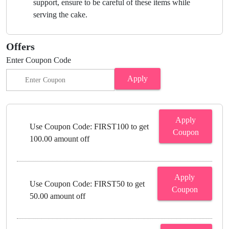
support, ensure to be careful of these items while
serving the cake.
Offers
Enter Coupon Code
Apply
Apply
Use Coupon Code: FIRST100 to get
Coupon
100.00 amount off
Apply
Use Coupon Code: FIRST50 to get
Coupon
50.00 amount off