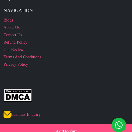
Blogs
About Us
Contact Us
Refund Policy
Our Reviews
Terms And Conditions
Privacy Policy
Business Enquiry
© 2010 - 2026 cakesncakesshop.com
Corporate Order
Add to cart