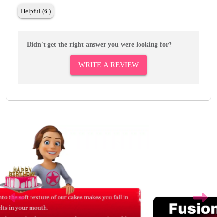
Helpful (6 )
Didn't get the right answer you were looking for?
WRITE A REVIEW