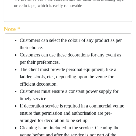
or cello tape, which is easily removable.
Note *
Customers can select the colour of any product as per
their choice.
Customers can use these decorations for any event as
per their preferences.
The client must provide personal equipment, like a
ladder, stools, etc., depending upon the venue for
efficient decoration.
Customers must ensure a constant power supply for
timely service
If decoration service is required in a commercial venue
ensure that permission and authorisation are pre-
arranged for decoration to be set up.
Cleaning is not included in the service. Cleaning the
venue before and after the service is not part of the