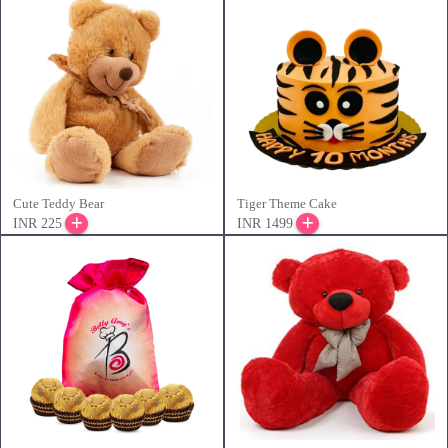
Cute Teddy Bear
Tiger Theme Cake
INR 225
INR 1499