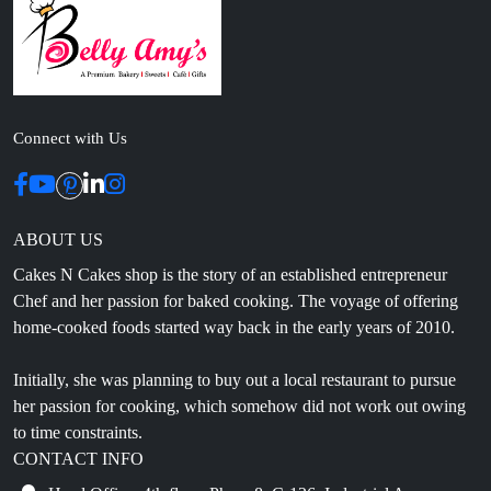
Connect with Us
ABOUT US
Cakes N Cakes shop is the story of an established entrepreneur
Chef and her passion for baked cooking. The voyage of offering
home-cooked foods started way back in the early years of 2010.
Initially, she was planning to buy out a local restaurant to pursue
her passion for cooking, which somehow did not work out owing
to time constraints.
CONTACT INFO
Head Office: 4th floor, Phase 8, C-126, Industrial Area,
Sahibzada Ajit Singh Nagar, Punjab 160071
info@cakesncakesshop.com