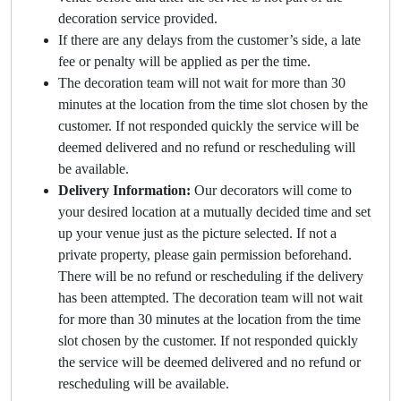
decoration service provided.
If there are any delays from the customer’s side, a late
fee or penalty will be applied as per the time.
The decoration team will not wait for more than 30
minutes at the location from the time slot chosen by the
customer. If not responded quickly the service will be
deemed delivered and no refund or rescheduling will
be available.
Delivery Information:
Our decorators will come to
your desired location at a mutually decided time and set
up your venue just as the picture selected. If not a
private property, please gain permission beforehand.
There will be no refund or rescheduling if the delivery
has been attempted. The decoration team will not wait
for more than 30 minutes at the location from the time
slot chosen by the customer. If not responded quickly
the service will be deemed delivered and no refund or
rescheduling will be available.