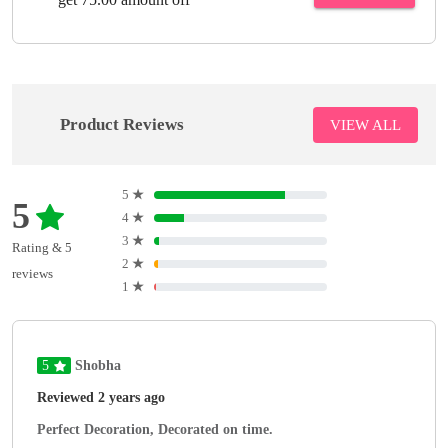
Product Reviews
VIEW ALL
5
★
5
4
★
3
★
Rating & 5
2
★
reviews
1
★
5
Shobha
Reviewed 2 years ago
Perfect Decoration, Decorated on time.