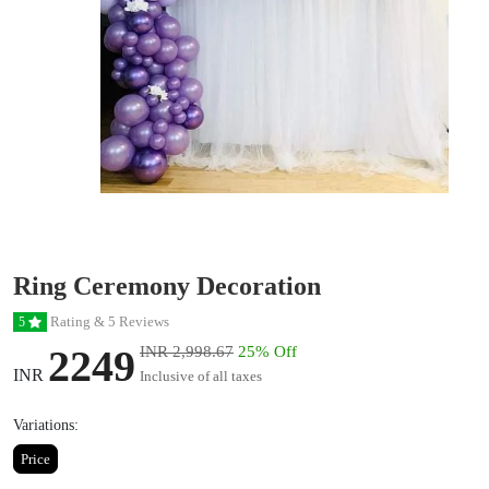
Ring Ceremony Decoration
Rating & 5 Reviews
5
2249
INR 2,998.67
25% Off
INR
Inclusive of all taxes
Variations:
Price