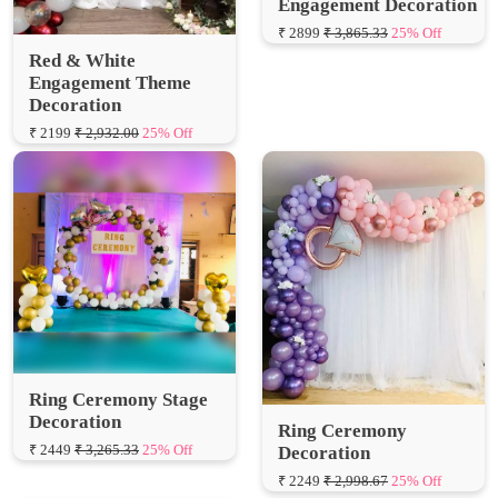
Red & White
Engagement Theme
Decoration
₹ 2199
₹ 2,932.00
25% Off
Ring Ceremony Stage
Decoration
Ring Ceremony
₹ 2449
₹ 3,265.33
25% Off
Decoration
₹ 2249
₹ 2,998.67
25% Off