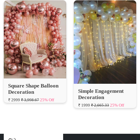
Square Shape Balloon
Simple Engagement
Decoration
Decoration
₹ 2999
₹ 3,998.67
25% Off
₹ 1999
₹ 2,665.33
25% Off