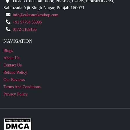
+91 97794 55996
0172-3169136
NAVIGATION
Blogs
About Us
Contact Us
Refund Policy
Our Reviews
Terms And Conditions
Privacy Policy
Business Enquiry