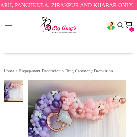
ANCHKULA, ZIRAKPUR AND KHARAR ONLY.
🎉 ENJOY
0
Home
>
Engagement Decoration
>
Ring Ceremony Decoration