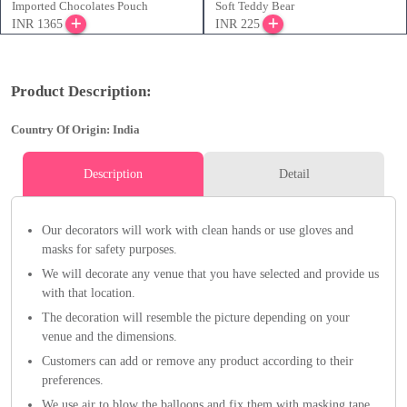
Imported Chocolates Pouch
Soft Teddy Bear
INR 1365
INR 225
Product Description:
Country Of Origin: India
Description
Detail
Our decorators will work with clean hands or use gloves and
masks for safety purposes.
We will decorate any venue that you have selected and provide us
with that location.
The decoration will resemble the picture depending on your
venue and the dimensions.
Customers can add or remove any product according to their
preferences.
We use air to blow the balloons and fix them with masking tape