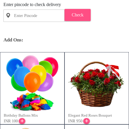
Enter pincode to check delivery
Check
Add Ons:
Birthday Ballons Mix
Elegant Red Roses Bouquet
INR 100
INR 950