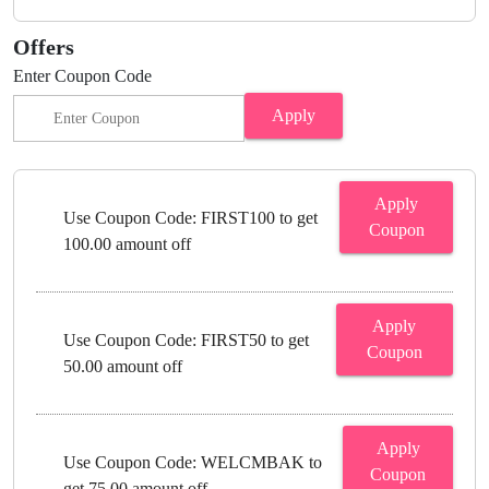
Offers
Enter Coupon Code
Apply
Apply
Use Coupon Code: FIRST100 to get
Coupon
100.00 amount off
Apply
Use Coupon Code: FIRST50 to get
Coupon
50.00 amount off
Apply
Use Coupon Code: WELCMBAK to
Coupon
get 75.00 amount off