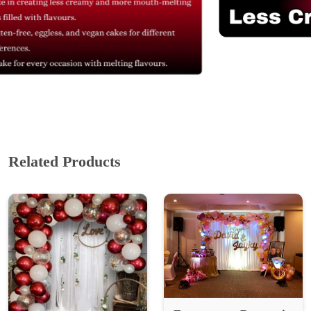
Related Products
Engagement Decoration
₹ 2899
₹ 3,865.33
25% Off