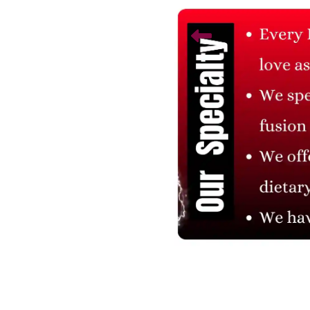
Related Products