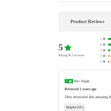
Product Reviews
5
★
5
4
★
3
★
Rating & 5 reviews
2
★
1
★
5
Dev Singh
Reviewed 2 years ago
They decorated this amazing de
Helpful (10 )