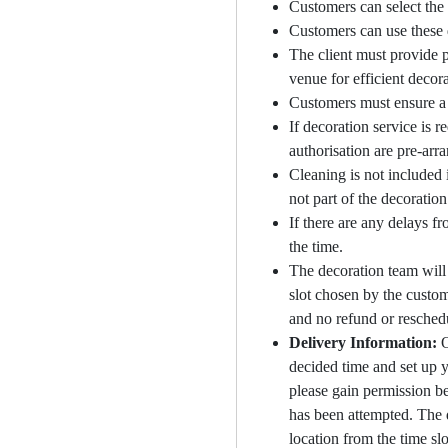
Customers can select the 
Customers can use these d
The client must provide p
venue for efficient decora
Customers must ensure a 
If decoration service is 
authorisation are pre-arra
Cleaning is not included 
not part of the decoratio
If there are any delays fr
the time.
The decoration team will 
slot chosen by the custom
and no refund or reschedu
Delivery Information:
O
decided time and set up yo
please gain permission be
has been attempted. The d
location from the time sl