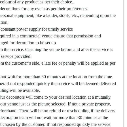
colour of any product as per their choice.
ecorations for any event as per their preferences.
ersonal equipment, like a ladder, stools, etc., depending upon the
tion.
constant power supply for timely service
required in a commercial venue ensure that permission and
nged for decoration to be set up.
in the service. Cleaning the venue before and after the service is
n service provided.
om the customer’s side, a late fee or penalty will be applied as per
not wait for more than 30 minutes at the location from the time
er. If not responded quickly the service will be deemed delivered
ling will be available.
ur decorators will come to your desired location at a mutually
ur venue just as the picture selected. If not a private property,
forehand. There will be no refund or rescheduling if the delivery
ecoration team will not wait for more than 30 minutes at the
ot chosen by the customer. If not responded quickly the service