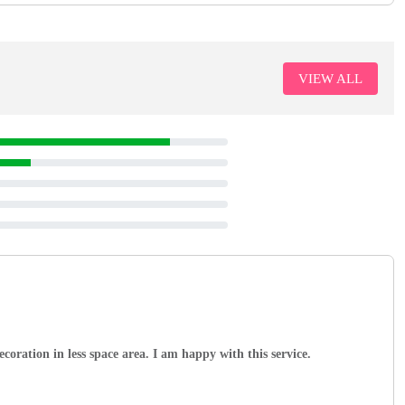
VIEW ALL
coration in less space area. I am happy with this service.