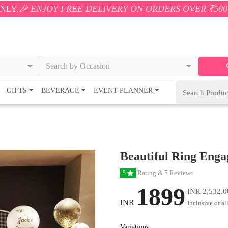
FREE DELIVERY ON ORDERS OVER ₹500! 🚚💨 ONLY WI
Search by Occasion
GIFTS
BEVERAGE
EVENT PLANNER
Beautiful Ring Eng
Rating & 5 Reviews
5
1899
INR 2,532.0
INR
Inclusive of al
Variations: