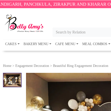
NCHKULA, ZIRAKPUR AND KHARAR ONLY.
🎉 ENJOY 
Search by Relation
CAKES
BAKERY MENU
CAFE MENU
MEAL COMBOS
Home
>
Engagement Decoration
>
Beautiful Ring Engagement Decoration