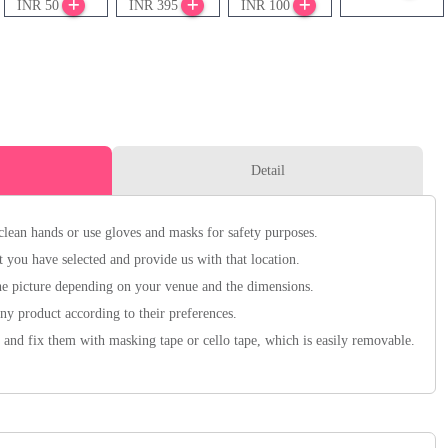
INR 50
INR 395
INR 100
Detail
clean hands or use gloves and masks for safety purposes.
 you have selected and provide us with that location.
he picture depending on your venue and the dimensions.
y product according to their preferences.
 and fix them with masking tape or cello tape, which is easily removable.