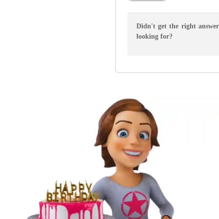
Didn't get the right answe
looking for?