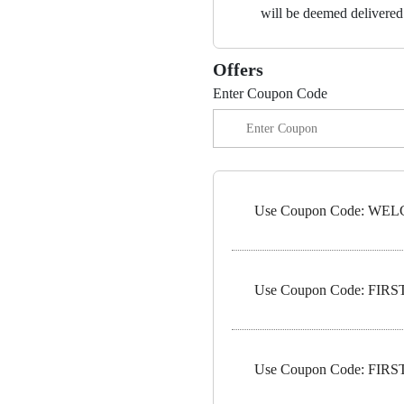
will be deemed delivered 
Offers
Enter Coupon Code
Use Coupon Code: WELC
Use Coupon Code: FIRST1
Use Coupon Code: FIRST5