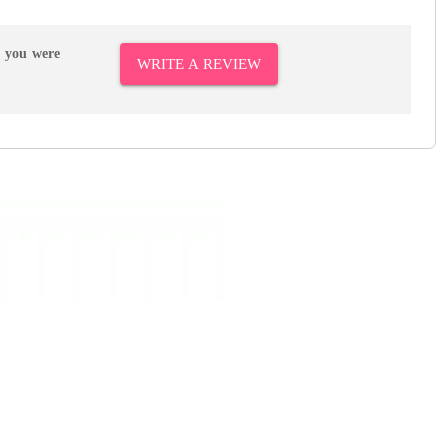
r you were
WRITE A REVIEW