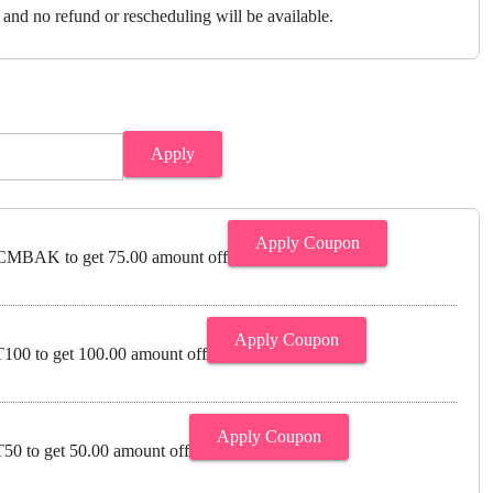
and no refund or rescheduling will be available.
Apply
Apply Coupon
MBAK to get 75.00 amount off
Apply Coupon
00 to get 100.00 amount off
Apply Coupon
0 to get 50.00 amount off