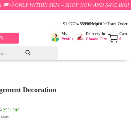
THIN 5KM – SHOP NOW AND SAVE BIG!
+91 97794 55996
Help
Offer
Track Order
My
Delivery In
Cart
Profile
Choose City
0
agement Decoration
0
25% Off
l taxes