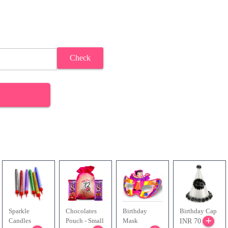
Check
Sparkle
Chocolates
Birthday
Birthday Cap
Candles
Pouch - Small
Mask
INR 70