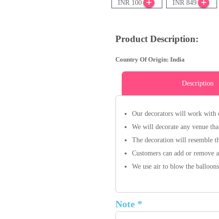
INR 100
INR 849
Product Description:
Country Of Origin: India
Description
Our decorators will work with 
We will decorate any venue that
The decoration will resemble t
Customers can add or remove an
We use air to blow the balloons
Note *