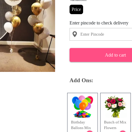
Price
Enter pincode to check delivery
Add to cart
Add Ons:
Birthday
Bunch of Mix
Ballons Mix
Flowers