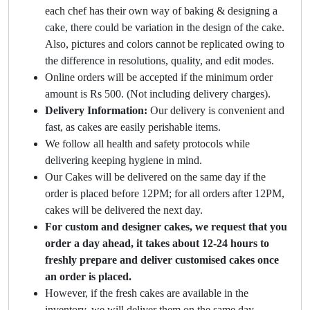
each chef has their own way of baking & designing a
cake, there could be variation in the design of the cake.
Also, pictures and colors cannot be replicated owing to
the difference in resolutions, quality, and edit modes.
Online orders will be accepted if the minimum order
amount is Rs 500. (Not including delivery charges).
Delivery Information:
Our delivery is convenient and
fast, as cakes are easily perishable items.
We follow all health and safety protocols while
delivering keeping hygiene in mind.
Our Cakes will be delivered on the same day if the
order is placed before 12PM; for all orders after 12PM,
cakes will be delivered the next day.
For custom and designer cakes, we request that you
order a day ahead, it takes about 12-24 hours to
freshly prepare and deliver customised cakes once
an order is placed.
However, if the fresh cakes are available in the
inventory, we will deliver them on the same day.