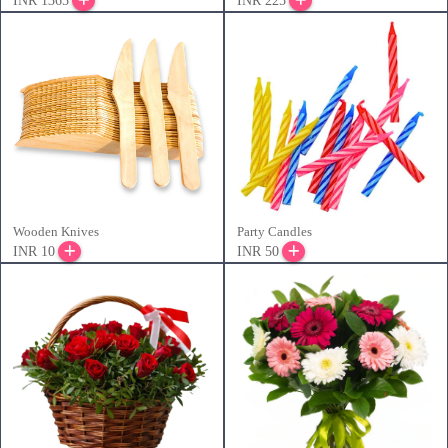
INR 1365
INR 225
Wooden Knives
Party Candles
INR 10
INR 50