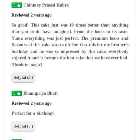
5
Chinmay Prasad Kabra
Reviewed 2 years ago
So good! This cake just was 10 times better than anything
that you could have imagined. From the looks to its taste.
Yuma everything was just perfect. The premium looks and
flavours of this cake was to die for. Got this for my brother's
birthday and he was so impressed by this cake, everybody
enjoyed it and it became the best cake that we have ever had.
Absolute magic!
Helpful (8 )
5
Bhanupriya Bhatt
Reviewed 2 years ago
Perfect for a birthday!
Helpful (5 )