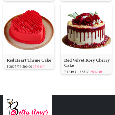
Red Heart Theme Cake
Red Velvet Rosy Cherry
Cake
₹ 2625
₹ 3,500.00
25% Off
₹ 1249
₹ 1,665.33
25% Off