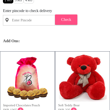
2 KG
3 KG
4 KG
Enter pincode to check delivery
Check
Add Ons:
Imported Chocolates Pouch
Soft Teddy Bear