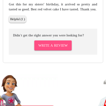
Got this for my sisters’ birthday, it arrived so pretty and
tasted so good. Best red velvet cake I have tasted. Thank you.
Helpful (1 )
Didn't get the right answer you were looking for?
WRITE A REVIEW