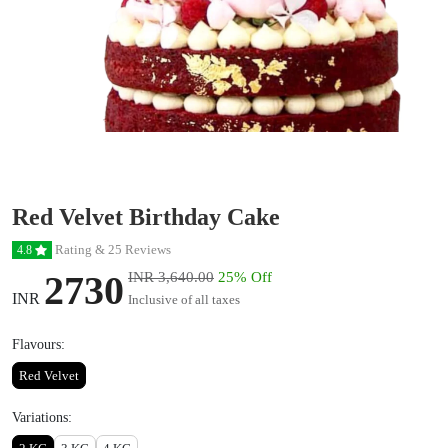
Red Velvet Birthday Cake
Rating & 25 Reviews
4.8
2730
INR 3,640.00
25% Off
INR
Inclusive of all taxes
Flavours:
Red Velvet
Variations: