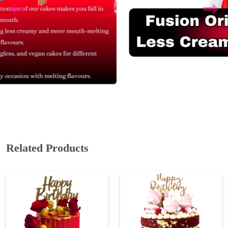
Related Products