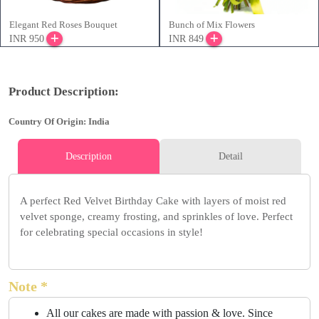
Elegant Red Roses Bouquet
Bunch of Mix Flowers
INR 950
INR 849
Product Description:
Country Of Origin: India
Description
Detail
A perfect Red Velvet Birthday Cake with layers of moist red
velvet sponge, creamy frosting, and sprinkles of love. Perfect
for celebrating special occasions in style!
Note *
All our cakes are made with passion & love. Since