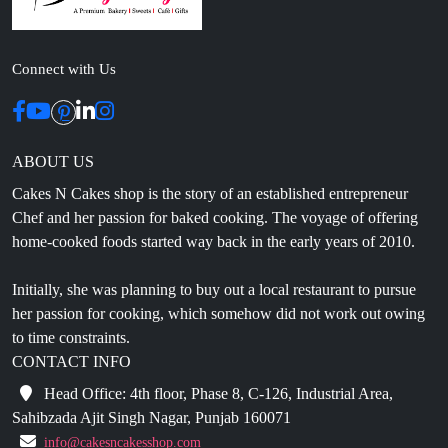
Connect with Us
ABOUT US
Cakes N Cakes shop is the story of an established entrepreneur
Chef and her passion for baked cooking. The voyage of offering
home-cooked foods started way back in the early years of 2010.
Initially, she was planning to buy out a local restaurant to pursue
her passion for cooking, which somehow did not work out owing
to time constraints.
CONTACT INFO
Head Office: 4th floor, Phase 8, C-126, Industrial Area,
Sahibzada Ajit Singh Nagar, Punjab 160071
info@cakesncakesshop.com
+91 97794 55996
0172-3169136