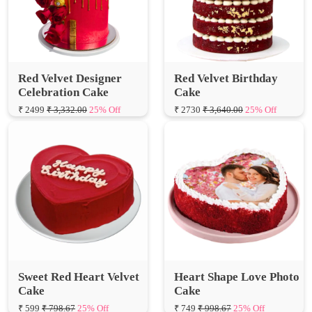
Red Velvet Designer
Red Velvet Birthday
Celebration Cake
Cake
₹ 2499
₹ 3,332.00
25% Off
₹ 2730
₹ 3,640.00
25% Off
Sweet Red Heart Velvet
Heart Shape Love Photo
Cake
Cake
₹ 599
₹ 798.67
25% Off
₹ 749
₹ 998.67
25% Off