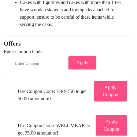
Cakes with figurines and cakes with more than 1 tier
have wooden skewers and toothpicks attached for
support, ensure to be careful of these items while
serving the cake.
Offers
Enter Coupon Code
Apply
Apply
Use Coupon Code: FIRST50 to get
Coupon
50.00 amount off
Apply
Use Coupon Code: WELCMBAK to
Coupon
get 75.00 amount off