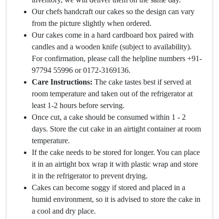
Our chefs handcraft our cakes so the design can vary
from the picture slightly when ordered.
Our cakes come in a hard cardboard box paired with
candles and a wooden knife (subject to availability).
For confirmation, please call the helpline numbers +91-
97794 55996 or 0172-3169136.
Care Instructions:
The cake tastes best if served at
room temperature and taken out of the refrigerator at
least 1-2 hours before serving.
Once cut, a cake should be consumed within 1 - 2
days. Store the cut cake in an airtight container at room
temperature.
If the cake needs to be stored for longer. You can place
it in an airtight box wrap it with plastic wrap and store
it in the refrigerator to prevent drying.
Cakes can become soggy if stored and placed in a
humid environment, so it is advised to store the cake in
a cool and dry place.