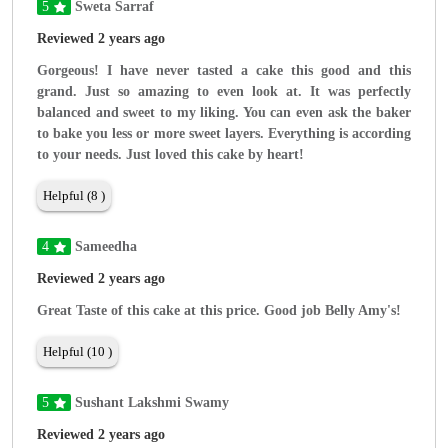
5
Sweta Sarraf
Reviewed 2 years ago
Gorgeous! I have never tasted a cake this good and this
grand. Just so amazing to even look at. It was perfectly
balanced and sweet to my liking. You can even ask the baker
to bake you less or more sweet layers. Everything is according
to your needs. Just loved this cake by heart!
Helpful (8 )
4
Sameedha
Reviewed 2 years ago
Great Taste of this cake at this price. Good job Belly Amy's!
Helpful (10 )
5
Sushant Lakshmi Swamy
Reviewed 2 years ago