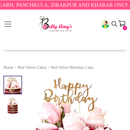
PANCHKULA, ZIRAKPUR AND KHARAR ONLY.
🎉 ENJO
0
Home
>
Red Velvet Cakes
>
Red Velvet Birthday Cake