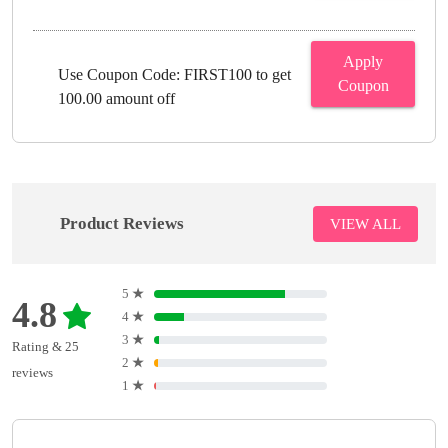
Apply
Use Coupon Code: FIRST100 to get
Coupon
100.00 amount off
Product Reviews
VIEW ALL
5
★
4.8
4
★
3
★
Rating & 25
2
★
reviews
1
★