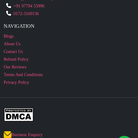
NAVIGATION
Blogs
About Us
Contact Us
Refund Policy
Our Reviews
Terms And Conditions
Privacy Policy
Business Enquiry
© 2010 - 2026 cakesncakesshop.com