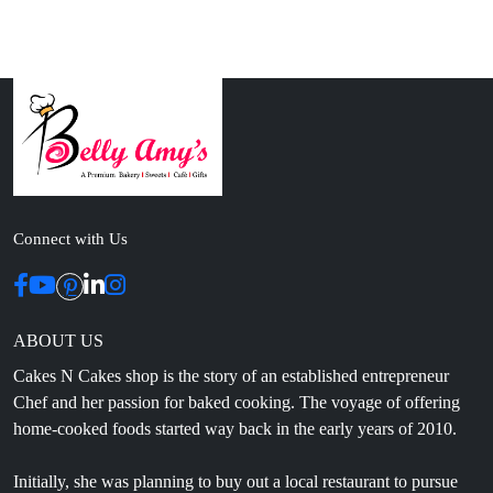
Connect with Us
ABOUT US
Cakes N Cakes shop is the story of an established entrepreneur
Chef and her passion for baked cooking. The voyage of offering
home-cooked foods started way back in the early years of 2010.
Initially, she was planning to buy out a local restaurant to pursue
her passion for cooking, which somehow did not work out owing
to time constraints.