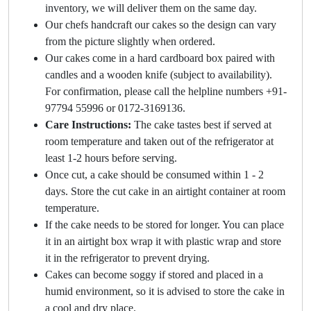
inventory, we will deliver them on the same day.
Our chefs handcraft our cakes so the design can vary
from the picture slightly when ordered.
Our cakes come in a hard cardboard box paired with
candles and a wooden knife (subject to availability).
For confirmation, please call the helpline numbers +91-
97794 55996 or 0172-3169136.
Care Instructions:
The cake tastes best if served at
room temperature and taken out of the refrigerator at
least 1-2 hours before serving.
Once cut, a cake should be consumed within 1 - 2
days. Store the cut cake in an airtight container at room
temperature.
If the cake needs to be stored for longer. You can place
it in an airtight box wrap it with plastic wrap and store
it in the refrigerator to prevent drying.
Cakes can become soggy if stored and placed in a
humid environment, so it is advised to store the cake in
a cool and dry place.