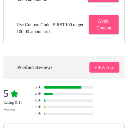
Apply
Use Coupon Code: FIRST100 to get
Coupon
100.00 amount off
Product Reviews
VIEW ALL
5
★
5
4
★
3
★
Rating & 15
2
★
reviews
1
★