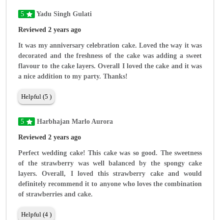
5
Yadu Singh Gulati
Reviewed 2 years ago
It was my anniversary celebration cake. Loved the way it was
decorated and the freshness of the cake was adding a sweet
flavour to the cake layers. Overall I loved the cake and it was
a nice addition to my party. Thanks!
Helpful (5 )
5
Harbhajan Marlo Aurora
Reviewed 2 years ago
Perfect wedding cake! This cake was so good. The sweetness
of the strawberry was well balanced by the spongy cake
layers. Overall, I loved this strawberry cake and would
definitely recommend it to anyone who loves the combination
of strawberries and cake.
Helpful (4 )