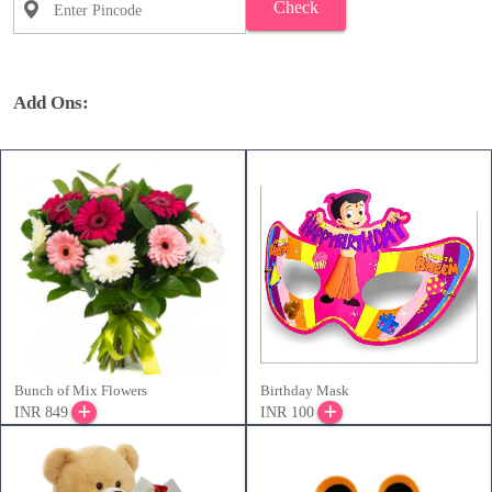
Check
Add Ons:
Bunch of Mix Flowers
Birthday Mask
INR 849
INR 100