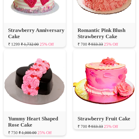
Strawberry Anniversary
Romantic Pink Blush
Cake
Strawberry Cake
₹ 1299
₹ 1,732.00
25% Off
₹ 700
₹ 933.33
25% Off
Yummy Heart Shaped
Strawberry Fruit Cake
Rose Cake
₹ 700
₹ 933.33
25% Off
₹ 750
₹ 1,000.00
25% Off