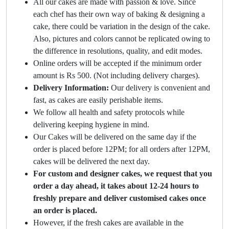
All our cakes are made with passion & love. Since
each chef has their own way of baking & designing a
cake, there could be variation in the design of the cake.
Also, pictures and colors cannot be replicated owing to
the difference in resolutions, quality, and edit modes.
Online orders will be accepted if the minimum order
amount is Rs 500. (Not including delivery charges).
Delivery Information:
Our delivery is convenient and
fast, as cakes are easily perishable items.
We follow all health and safety protocols while
delivering keeping hygiene in mind.
Our Cakes will be delivered on the same day if the
order is placed before 12PM; for all orders after 12PM,
cakes will be delivered the next day.
For custom and designer cakes, we request that you
order a day ahead, it takes about 12-24 hours to
freshly prepare and deliver customised cakes once
an order is placed.
However, if the fresh cakes are available in the