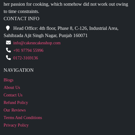
CONTACT INFO
Head Office: 4th floor, Phase 8, C-126, Industrial Area,
Sahibzada Ajit Singh Nagar, Punjab 160071
info@cakesncakesshop.com
+91 97794 55996
0172-3169136
NAVIGATION
Blogs
About Us
Contact Us
Refund Policy
Our Reviews
Terms And Conditions
Privacy Policy