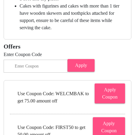
Cakes with figurines and cakes with more than 1 tier
have wooden skewers and toothpicks attached for
support, ensure to be careful of these items while
serving the cake.
Offers
Enter Coupon Code
Apply
Apply
Use Coupon Code: WELCMBAK to
Coupon
get 75.00 amount off
Apply
Use Coupon Code: FIRST50 to get
Coupon
50.00 amount off