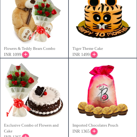
Flowers & Teddy Bears Combo
Tiger Theme Cake
INR 1099
INR 1499
Exclusive Combo of Flowers and
Imported Chocolates Pouch
Cake
INR 1365