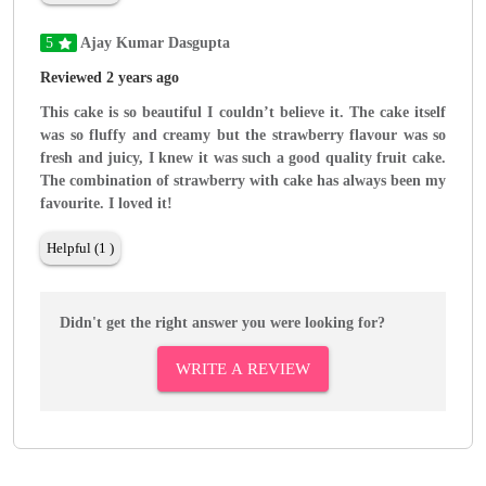
5
Ajay Kumar Dasgupta
Reviewed 2 years ago
This cake is so beautiful I couldn’t believe it. The cake itself
was so fluffy and creamy but the strawberry flavour was so
fresh and juicy, I knew it was such a good quality fruit cake.
The combination of strawberry with cake has always been my
favourite. I loved it!
Helpful (1 )
Didn't get the right answer you were looking for?
WRITE A REVIEW