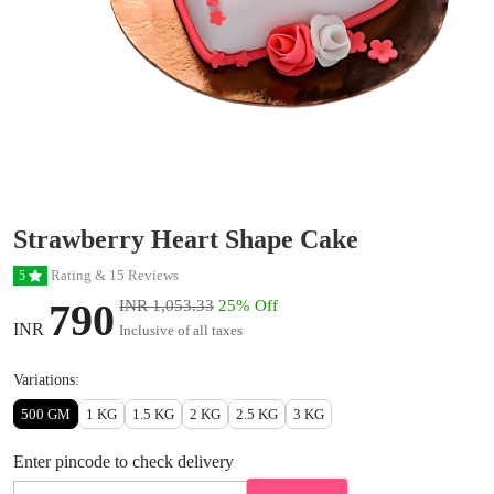
Strawberry Heart Shape Cake
Rating & 15 Reviews
5
790
INR 1,053.33
25% Off
INR
Inclusive of all taxes
Variations:
500 GM
1 KG
1.5 KG
2 KG
2.5 KG
3 KG
Enter pincode to check delivery