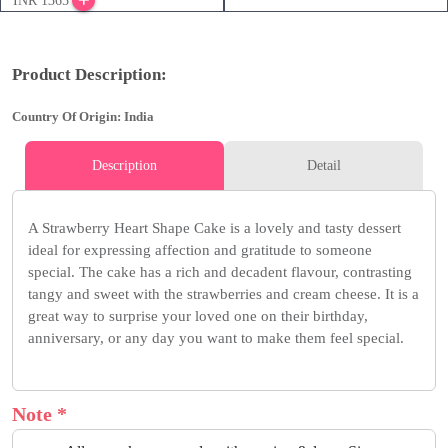
INR 1365
Product Description:
Country Of Origin: India
Description
Detail
A Strawberry Heart Shape Cake is a lovely and tasty dessert
ideal for expressing affection and gratitude to someone
special. The cake has a rich and decadent flavour, contrasting
tangy and sweet with the strawberries and cream cheese. It is a
great way to surprise your loved one on their birthday,
anniversary, or any day you want to make them feel special.
Note *