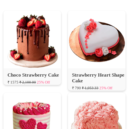
Choco Strawberry Cake
Strawberry Heart Shape
Cake
₹ 1575
₹ 2,100.00
25% Off
₹ 790
₹ 1,053.33
25% Off