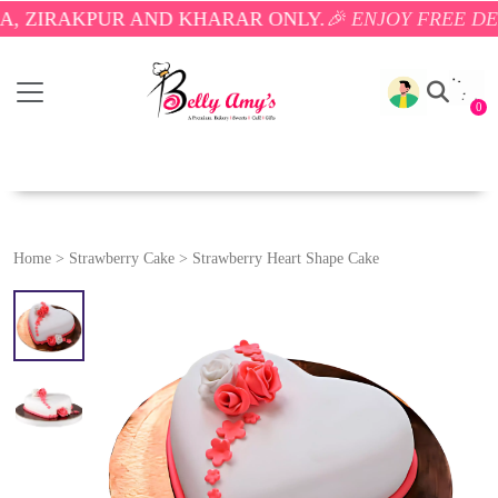
AKPUR AND KHARAR ONLY.
🎉 ENJOY FREE DELIVERY
0
Home
>
Strawberry Cake
>
Strawberry Heart Shape Cake