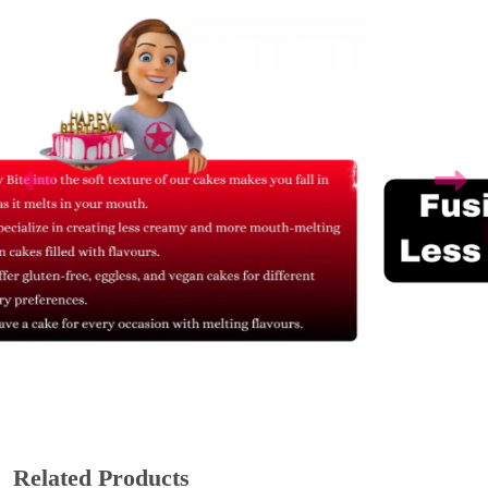
Related Products